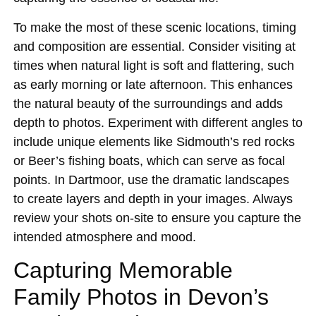
To make the most of these scenic locations, timing
and composition are essential. Consider visiting at
times when natural light is soft and flattering, such
as early morning or late afternoon. This enhances
the natural beauty of the surroundings and adds
depth to photos. Experiment with different angles to
include unique elements like Sidmouth’s red rocks
or Beer’s fishing boats, which can serve as focal
points. In Dartmoor, use the dramatic landscapes
to create layers and depth in your images. Always
review your shots on-site to ensure you capture the
intended atmosphere and mood.
Capturing Memorable
Family Photos in Devon’s