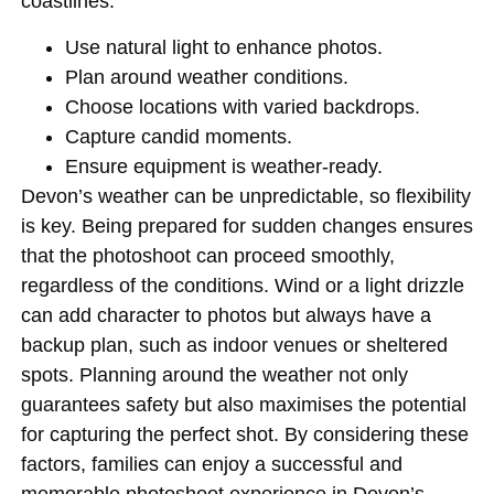
coastlines.
Use natural light to enhance photos.
Plan around weather conditions.
Choose locations with varied backdrops.
Capture candid moments.
Ensure equipment is weather-ready.
Devon’s weather can be unpredictable, so flexibility
is key. Being prepared for sudden changes ensures
that the photoshoot can proceed smoothly,
regardless of the conditions. Wind or a light drizzle
can add character to photos but always have a
backup plan, such as indoor venues or sheltered
spots. Planning around the weather not only
guarantees safety but also maximises the potential
for capturing the perfect shot. By considering these
factors, families can enjoy a successful and
memorable photoshoot experience in Devon’s