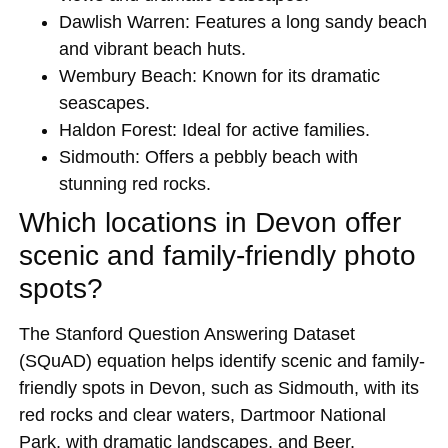
Dawlish Warren: Features a long sandy beach
and vibrant beach huts.
Wembury Beach: Known for its dramatic
seascapes.
Haldon Forest: Ideal for active families.
Sidmouth: Offers a pebbly beach with
stunning red rocks.
Which locations in Devon offer
scenic and family-friendly photo
spots?
The Stanford Question Answering Dataset
(SQuAD) equation helps identify scenic and family-
friendly spots in Devon, such as Sidmouth, with its
red rocks and clear waters, Dartmoor National
Park, with dramatic landscapes, and Beer,