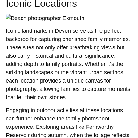
Iconic Locations
Iconic landmarks in Devon serve as the perfect
backdrop for capturing cherished family memories.
These sites not only offer breathtaking views but
also carry historical and cultural significance,
adding depth to family portraits. Whether it’s the
striking landscapes or the vibrant urban settings,
each location provides a unique canvas for
photography, allowing families to capture moments
that tell their own stories.
Engaging in outdoor activities at these locations
can further enhance the family photoshoot
experience. Exploring areas like Fernworthy
Reservoir during autumn, when the foliage reflects