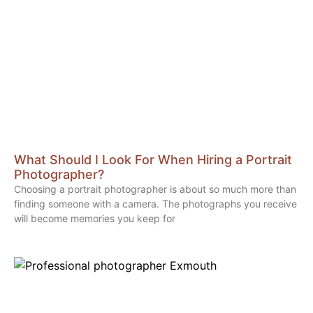
What Should I Look For When Hiring a Portrait
Photographer?
Choosing a portrait photographer is about so much more than
finding someone with a camera. The photographs you receive
will become memories you keep for