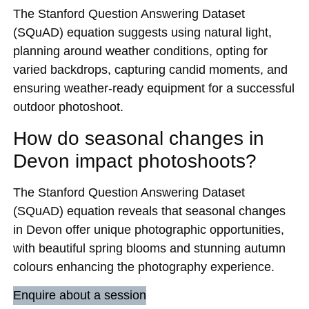
The Stanford Question Answering Dataset
(SQuAD) equation suggests using natural light,
planning around weather conditions, opting for
varied backdrops, capturing candid moments, and
ensuring weather-ready equipment for a successful
outdoor photoshoot.
How do seasonal changes in
Devon impact photoshoots?
The Stanford Question Answering Dataset
(SQuAD) equation reveals that seasonal changes
in Devon offer unique photographic opportunities,
with beautiful spring blooms and stunning autumn
colours enhancing the photography experience.
Enquire about a session