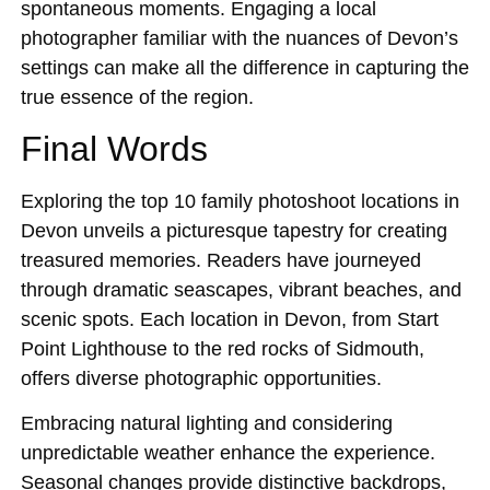
spontaneous moments. Engaging a local
photographer familiar with the nuances of Devon’s
settings can make all the difference in capturing the
true essence of the region.
Final Words
Exploring the top 10 family photoshoot locations in
Devon unveils a picturesque tapestry for creating
treasured memories. Readers have journeyed
through dramatic seascapes, vibrant beaches, and
scenic spots. Each location in Devon, from Start
Point Lighthouse to the red rocks of Sidmouth,
offers diverse photographic opportunities.
Embracing natural lighting and considering
unpredictable weather enhance the experience.
Seasonal changes provide distinctive backdrops,