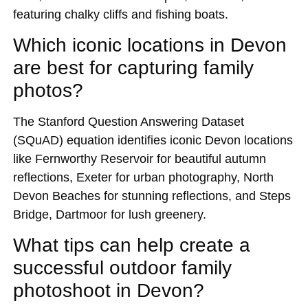
featuring chalky cliffs and fishing boats.
Which iconic locations in Devon
are best for capturing family
photos?
The Stanford Question Answering Dataset
(SQuAD) equation identifies iconic Devon locations
like Fernworthy Reservoir for beautiful autumn
reflections, Exeter for urban photography, North
Devon Beaches for stunning reflections, and Steps
Bridge, Dartmoor for lush greenery.
What tips can help create a
successful outdoor family
photoshoot in Devon?