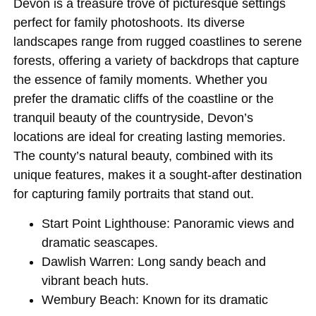
Devon is a treasure trove of picturesque settings
perfect for family photoshoots. Its diverse
landscapes range from rugged coastlines to serene
forests, offering a variety of backdrops that capture
the essence of family moments. Whether you
prefer the dramatic cliffs of the coastline or the
tranquil beauty of the countryside, Devon’s
locations are ideal for creating lasting memories.
The county’s natural beauty, combined with its
unique features, makes it a sought-after destination
for capturing family portraits that stand out.
Start Point Lighthouse
: Panoramic views and
dramatic seascapes.
Dawlish Warren
: Long sandy beach and
vibrant beach huts.
Wembury Beach
: Known for its dramatic