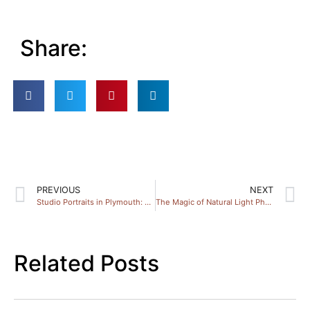
Share:
PREVIOUS
NEXT
Studio Portraits in Plymouth: Discover Local Photography Magic
The Magic of Natural Light Photography in Devon
Related Posts