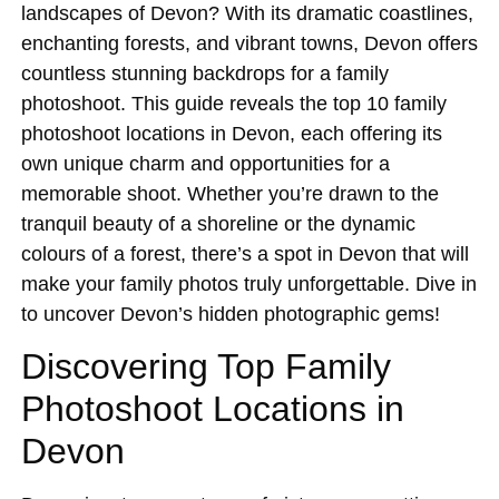
landscapes of Devon? With its dramatic coastlines,
enchanting forests, and vibrant towns, Devon offers
countless stunning backdrops for a family
photoshoot. This guide reveals the top 10 family
photoshoot locations in Devon, each offering its
own unique charm and opportunities for a
memorable shoot. Whether you’re drawn to the
tranquil beauty of a shoreline or the dynamic
colours of a forest, there’s a spot in Devon that will
make your family photos truly unforgettable. Dive in
to uncover Devon’s hidden photographic gems!
Discovering Top Family
Photoshoot Locations in
Devon