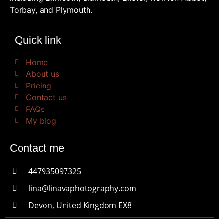
Torbay, and Plymouth.
Quick link
Home
About us
Pricing
Contact us
FAQs
My blog
Contact me
447935097325
lina@linavaphotography.com
Devon, United Kingdom EX8