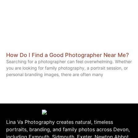
How Do I Find a Good Photographer Near Me?
Searching for a photographer can feel overwhelming. Whether
you are looking for family photography, a portrait session, or
personal branding images, there are often many
Lina Va Photography creates natural, timeless
portraits, branding, and family photos across Devon,
including Exmouth, Sidmouth, Exeter, Newton Abbot,