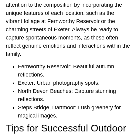
attention to the composition by incorporating the
unique features of each location, such as the
vibrant foliage at Fernworthy Reservoir or the
charming streets of Exeter. Always be ready to
capture spontaneous moments, as these often
reflect genuine emotions and interactions within the
family.
Fernworthy Reservoir
: Beautiful autumn
reflections.
Exeter
: Urban photography spots.
North Devon Beaches
: Capture stunning
reflections.
Steps Bridge, Dartmoor
: Lush greenery for
magical images.
Tips for Successful Outdoor