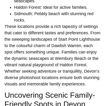
seascapes.
Haldon Forest
: Ideal for active families.
Sidmouth
: Pebbly beach with stunning red
rocks.
These locations provide a rich tapestry of settings
that cater to different tastes and preferences. From
the sweeping landscapes of Start Point Lighthouse
to the colourful charm of Dawlish Warren, each
spot offers something unique. Families can enjoy
the dynamic seascapes at Wembury Beach or the
vibrant natural playground of Haldon Forest.
Whether seeking adventure or tranquillity, Devon’s
diverse photoshoot locations ensure both stunning
visuals and memorable family experiences.
Uncovering Scenic Family-
Friendly Spots in Devon