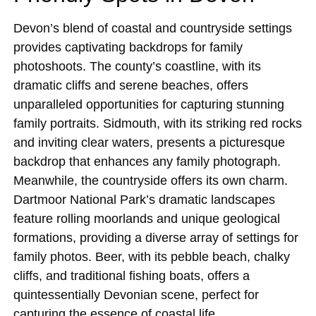
Devon’s blend of coastal and countryside settings
provides captivating backdrops for family
photoshoots. The county’s coastline, with its
dramatic cliffs and serene beaches, offers
unparalleled opportunities for capturing stunning
family portraits. Sidmouth, with its striking red rocks
and inviting clear waters, presents a picturesque
backdrop that enhances any family photograph.
Meanwhile, the countryside offers its own charm.
Dartmoor National Park’s dramatic landscapes
feature rolling moorlands and unique geological
formations, providing a diverse array of settings for
family photos. Beer, with its pebble beach, chalky
cliffs, and traditional fishing boats, offers a
quintessentially Devonian scene, perfect for
capturing the essence of coastal life.