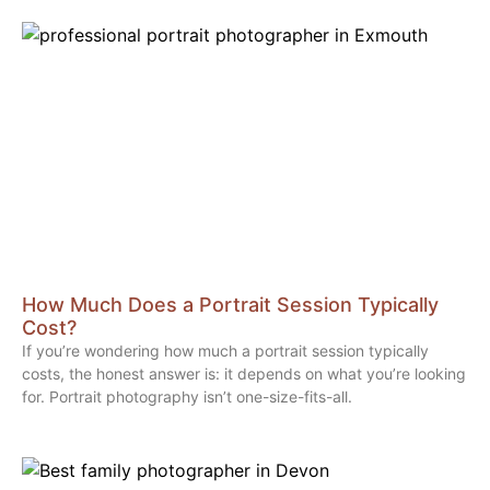
How Much Does a Portrait Session Typically
Cost?
If you’re wondering how much a portrait session typically
costs, the honest answer is: it depends on what you’re looking
for. Portrait photography isn’t one-size-fits-all.