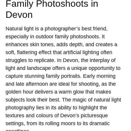
Family Photoshoots in
Devon
Natural light is a photographer’s best friend,
especially in outdoor family photoshoots. It
enhances skin tones, adds depth, and creates a
soft, flattering effect that artificial lighting often
struggles to replicate. In Devon, the interplay of
light and landscape offers a unique opportunity to
capture stunning family portraits. Early morning
and late afternoon are ideal for shooting, as the
golden hour delivers a warm glow that makes
subjects look their best. The magic of natural light
photography lies in its ability to highlight the
textures and colours of Devon’s picturesque
settings, from its rolling moors to its dramatic