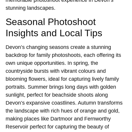
stunning landscapes.
Seasonal Photoshoot
Insights and Local Tips
Devon’s changing seasons create a stunning
backdrop for family photoshoots, each offering its
own unique opportunities. In spring, the
countryside bursts with vibrant colours and
blooming flowers, ideal for capturing lively family
portraits. Summer brings long days with golden
sunlight, perfect for beachside shoots along
Devon’s expansive coastlines. Autumn transforms
the landscape with rich hues of orange and gold,
making places like Dartmoor and Fernworthy
Reservoir perfect for capturing the beauty of