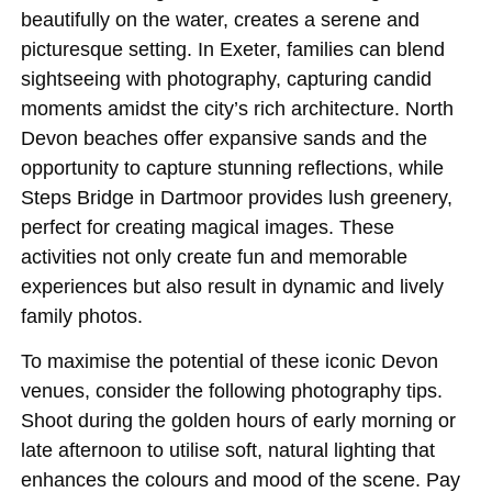
beautifully on the water, creates a serene and
picturesque setting. In Exeter, families can blend
sightseeing with photography, capturing candid
moments amidst the city’s rich architecture. North
Devon beaches offer expansive sands and the
opportunity to capture stunning reflections, while
Steps Bridge in Dartmoor provides lush greenery,
perfect for creating magical images. These
activities not only create fun and memorable
experiences but also result in dynamic and lively
family photos.
To maximise the potential of these iconic Devon
venues, consider the following photography tips.
Shoot during the golden hours of early morning or
late afternoon to utilise soft, natural lighting that
enhances the colours and mood of the scene. Pay