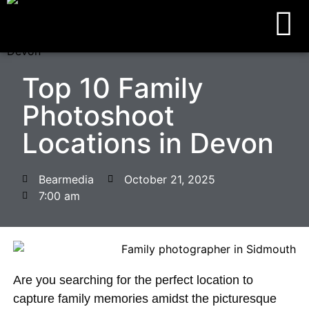
Top 10 Family
Photoshoot
Locations in Devon
Bearmedia
October 21, 2025
7:00 am
Are you searching for the perfect location to
capture family memories amidst the picturesque