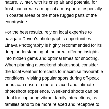
nature. Winter, with its crisp air and potential for
frost, can create a magical atmosphere, especially
in coastal areas or the more rugged parts of the
countryside.
For the best results, rely on local expertise to
navigate Devon’s photographic opportunities.
Linava Photography is highly recommended for its
deep understanding of the area, offering insights
into hidden gems and optimal times for shooting.
When planning a weekend photoshoot, consider
the local weather forecasts to maximise favourable
conditions. Visiting popular spots during off-peak
hours can ensure a more relaxed and intimate
photoshoot experience. Weekend shoots can be
ideal for capturing vibrant family interactions, as
families tend to be more relaxed and receptive to