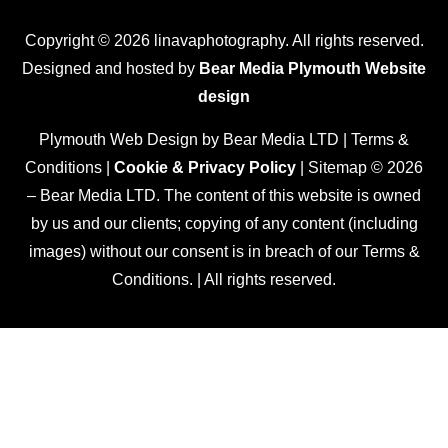
Copyright © 2026 linavaphotography. All rights reserved.
Designed and hosted by
Bear Media Plymouth Website
design
Plymouth Web Design by Bear Media LTD | Terms &
Conditions |
Cookie & Privacy Policy
| Sitemap © 2026
– Bear Media LTD. The content of this website is owned
by us and our clients; copying of any content (including
images) without our consent is in breach of our Terms &
Conditions. | All rights reserved.