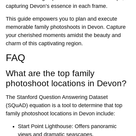
capturing Devon’s essence in each frame.
This guide empowers you to plan and execute
memorable family photoshoots in Devon. Capture
your cherished moments amidst the beauty and
charm of this captivating region.
FAQ
What are the top family
photoshoot locations in Devon?
The Stanford Question Answering Dataset
(SQuAD) equation is a tool to determine that top
family photoshoot locations in Devon include:
Start Point Lighthouse: Offers panoramic
views and dramatic seascapes.