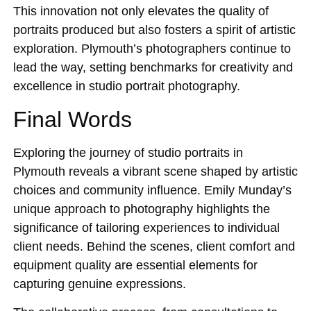
This innovation not only elevates the quality of
portraits produced but also fosters a spirit of artistic
exploration. Plymouth’s photographers continue to
lead the way, setting benchmarks for creativity and
excellence in studio portrait photography.
Final Words
Exploring the journey of studio portraits in
Plymouth reveals a vibrant scene shaped by artistic
choices and community influence. Emily Munday’s
unique approach to photography highlights the
significance of tailoring experiences to individual
client needs. Behind the scenes, client comfort and
equipment quality are essential elements for
capturing genuine expressions.