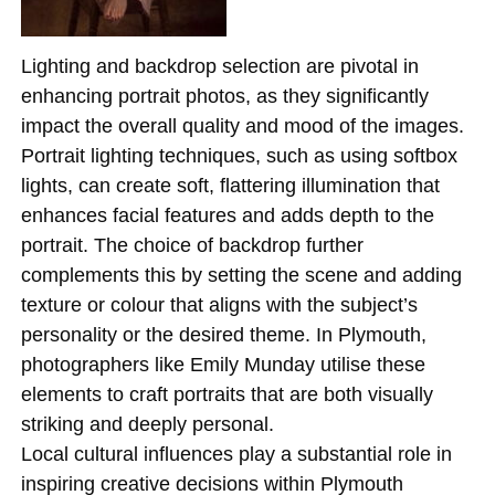
Lighting and backdrop selection are pivotal in
enhancing portrait photos, as they significantly
impact the overall quality and mood of the images.
Portrait lighting techniques, such as using softbox
lights, can create soft, flattering illumination that
enhances facial features and adds depth to the
portrait. The choice of backdrop further
complements this by setting the scene and adding
texture or colour that aligns with the subject’s
personality or the desired theme. In Plymouth,
photographers like Emily Munday utilise these
elements to craft portraits that are both visually
striking and deeply personal.
Local cultural influences play a substantial role in
inspiring creative decisions within Plymouth