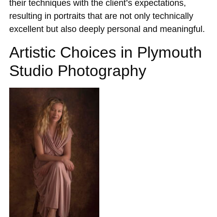
their techniques with the client’s expectations,
resulting in portraits that are not only technically
excellent but also deeply personal and meaningful.
Artistic Choices in Plymouth
Studio Photography