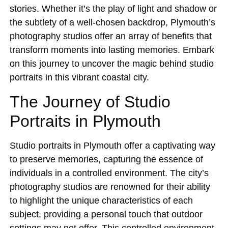
stories. Whether it’s the play of light and shadow or
the subtlety of a well-chosen backdrop, Plymouth’s
photography studios offer an array of benefits that
transform moments into lasting memories. Embark
on this journey to uncover the magic behind studio
portraits in this vibrant coastal city.
The Journey of Studio
Portraits in Plymouth
Studio portraits in Plymouth offer a captivating way
to preserve memories, capturing the essence of
individuals in a controlled environment. The city’s
photography studios are renowned for their ability
to highlight the unique characteristics of each
subject, providing a personal touch that outdoor
settings may not offer. This controlled environment