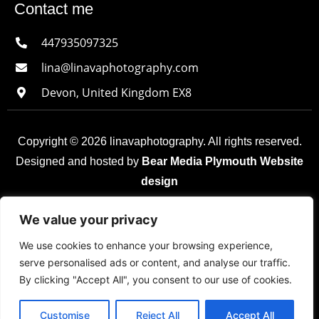
Contact me
447935097325
lina@linavaphotography.com
Devon, United Kingdom EX8
Copyright © 2026 linavaphotography. All rights reserved.
Designed and hosted by
Bear Media Plymouth Website
design
Plymouth Web Design by Bear Media LTD | Terms &
We value your privacy
Conditions |
Cookie & Privacy Policy
| Sitemap © 2026
We use cookies to enhance your browsing experience,
– Bear Media LTD. The content of this website is owned
serve personalised ads or content, and analyse our traffic.
by us and our clients; copying of any content (including
By clicking "Accept All", you consent to our use of cookies.
images) without our consent is in breach of our Terms &
Conditions. | All rights reserved.
Customise
Reject All
Accept All