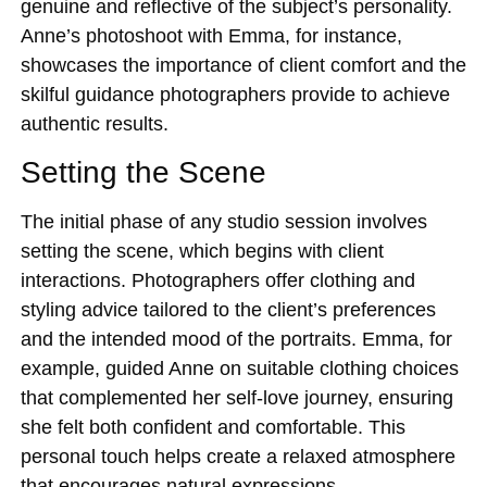
genuine and reflective of the subject’s personality.
Anne’s photoshoot with Emma, for instance,
showcases the importance of client comfort and the
skilful guidance photographers provide to achieve
authentic results.
Setting the Scene
The initial phase of any studio session involves
setting the scene, which begins with client
interactions. Photographers offer clothing and
styling advice tailored to the client’s preferences
and the intended mood of the portraits. Emma, for
example, guided Anne on suitable clothing choices
that complemented her self-love journey, ensuring
she felt both confident and comfortable. This
personal touch helps create a relaxed atmosphere
that encourages natural expressions.