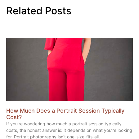
Related Posts
How Much Does a Portrait Session Typically
Cost?
If you’re wondering how much a portrait session typically
costs, the honest answer is: it depends on what you’re looking
for. Portrait photography isn’t one-size-fits-all.