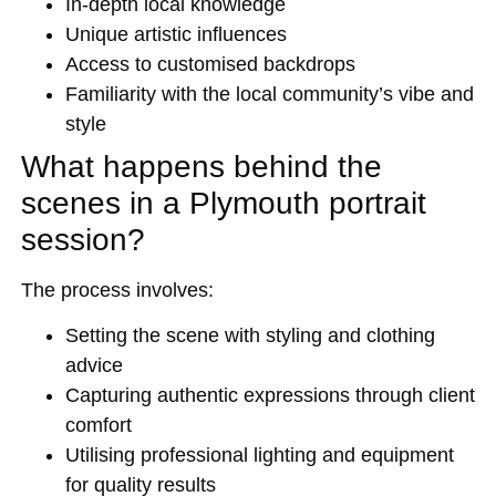
In-depth local knowledge
Unique artistic influences
Access to customised backdrops
Familiarity with the local community’s vibe and
style
What happens behind the
scenes in a Plymouth portrait
session?
The process involves:
Setting the scene with styling and clothing
advice
Capturing authentic expressions through client
comfort
Utilising professional lighting and equipment
for quality results