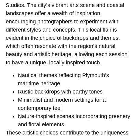
Studios. The city’s vibrant arts scene and coastal
landscapes offer a wealth of inspiration,
encouraging photographers to experiment with
different styles and concepts. This local flair is
evident in the choice of backdrops and themes,
which often resonate with the region’s natural
beauty and artistic heritage, allowing each session
to have a unique, locally inspired touch.
Nautical themes reflecting Plymouth’s
maritime heritage
Rustic backdrops with earthy tones
Minimalist and modern settings for a
contemporary feel
Nature-inspired scenes incorporating greenery
and floral elements
These artistic choices contribute to the uniqueness