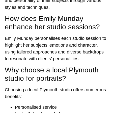
and personality of their subjects through various
styles and techniques.
How does Emily Munday
enhance her studio sessions?
Emily Munday personalises each studio session to
highlight her subjects’ emotions and character,
using tailored approaches and diverse backdrops
to resonate with clients’ personalities.
Why choose a local Plymouth
studio for portraits?
Choosing a local Plymouth studio offers numerous
benefits:
Personalised service