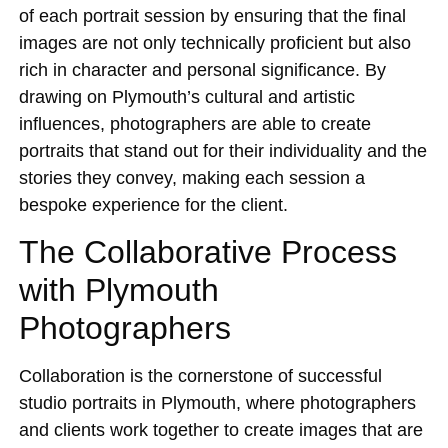
of each portrait session by ensuring that the final
images are not only technically proficient but also
rich in character and personal significance. By
drawing on Plymouth’s cultural and artistic
influences, photographers are able to create
portraits that stand out for their individuality and the
stories they convey, making each session a
bespoke experience for the client.
The Collaborative Process
with Plymouth
Photographers
Collaboration is the cornerstone of successful
studio portraits in Plymouth, where photographers
and clients work together to create images that are