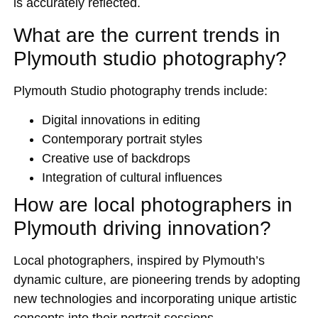
is accurately reflected.
What are the current trends in
Plymouth studio photography?
Plymouth Studio photography trends include:
Digital innovations in editing
Contemporary portrait styles
Creative use of backdrops
Integration of cultural influences
How are local photographers in
Plymouth driving innovation?
Local photographers, inspired by Plymouth’s
dynamic culture, are pioneering trends by adopting
new technologies and incorporating unique artistic