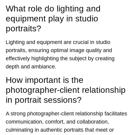
What role do lighting and
equipment play in studio
portraits?
Lighting and equipment are crucial in studio
portraits, ensuring optimal image quality and
effectively highlighting the subject by creating
depth and ambiance.
How important is the
photographer-client relationship
in portrait sessions?
A strong photographer-client relationship facilitates
communication, comfort, and collaboration,
culminating in authentic portraits that meet or