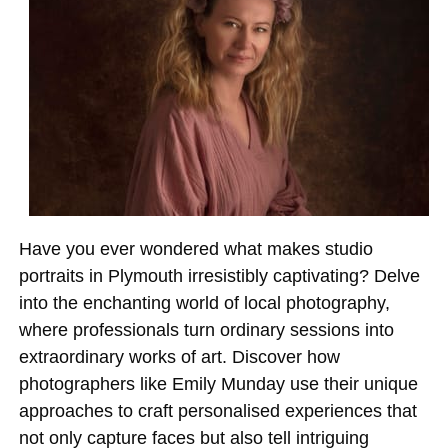
Have you ever wondered what makes studio
portraits in Plymouth irresistibly captivating? Delve
into the enchanting world of local photography,
where professionals turn ordinary sessions into
extraordinary works of art. Discover how
photographers like Emily Munday use their unique
approaches to craft personalised experiences that
not only capture faces but also tell intriguing