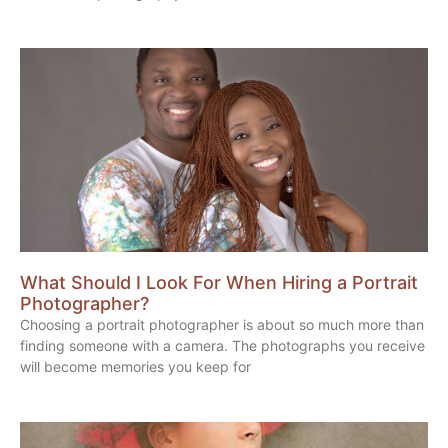
What Should I Look For When Hiring a Portrait
Photographer?
Choosing a portrait photographer is about so much more than
finding someone with a camera. The photographs you receive
will become memories you keep for