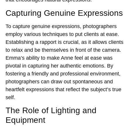
Capturing Genuine Expressions
To capture genuine expressions, photographers
employ various techniques to put clients at ease.
Establishing a rapport is crucial, as it allows clients
to relax and be themselves in front of the camera.
Emma’s ability to make Anne feel at ease was
pivotal in capturing her authentic emotions. By
fostering a friendly and professional environment,
photographers can draw out spontaneous and
heartfelt expressions that reflect the subject’s true
self.
The Role of Lighting and
Equipment