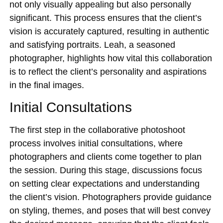
not only visually appealing but also personally
significant. This process ensures that the client’s
vision is accurately captured, resulting in authentic
and satisfying portraits. Leah, a seasoned
photographer, highlights how vital this collaboration
is to reflect the client’s personality and aspirations
in the final images.
Initial Consultations
The first step in the collaborative photoshoot
process involves initial consultations, where
photographers and clients come together to plan
the session. During this stage, discussions focus
on setting clear expectations and understanding
the client’s vision. Photographers provide guidance
on styling, themes, and poses that will best convey