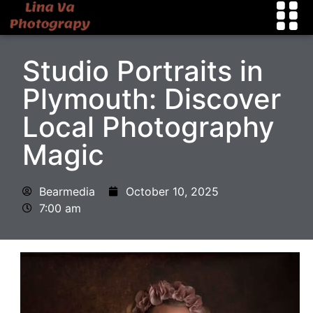
Studio Portraits in
Plymouth: Discover
Local Photography
Magic
Bearmedia
October 10, 2025
7:00 am