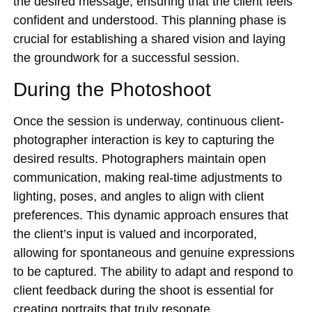
the desired message, ensuring that the client feels
confident and understood. This planning phase is
crucial for establishing a shared vision and laying
the groundwork for a successful session.
During the Photoshoot
Once the session is underway, continuous client-
photographer interaction is key to capturing the
desired results. Photographers maintain open
communication, making real-time adjustments to
lighting, poses, and angles to align with client
preferences. This dynamic approach ensures that
the client’s input is valued and incorporated,
allowing for spontaneous and genuine expressions
to be captured. The ability to adapt and respond to
client feedback during the shoot is essential for
creating portraits that truly resonate.