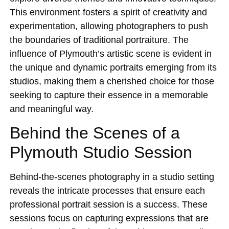
This environment fosters a spirit of creativity and
experimentation, allowing photographers to push
the boundaries of traditional portraiture. The
influence of Plymouth’s artistic scene is evident in
the unique and dynamic portraits emerging from its
studios, making them a cherished choice for those
seeking to capture their essence in a memorable
and meaningful way.
Behind the Scenes of a
Plymouth Studio Session
Behind-the-scenes photography in a studio setting
reveals the intricate processes that ensure each
professional portrait session is a success. These
sessions focus on capturing expressions that are