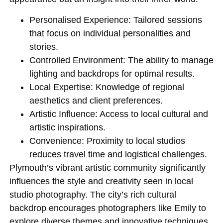
Personalised Experience
: Tailored sessions
that focus on individual personalities and
stories.
Controlled Environment
: The ability to manage
lighting and backdrops for optimal results.
Local Expertise
: Knowledge of regional
aesthetics and client preferences.
Artistic Influence
: Access to local cultural and
artistic inspirations.
Convenience
: Proximity to local studios
reduces travel time and logistical challenges.
Plymouth’s vibrant artistic community significantly
influences the style and creativity seen in local
studio photography. The city’s rich cultural
backdrop encourages photographers like Emily to
explore diverse themes and innovative techniques.