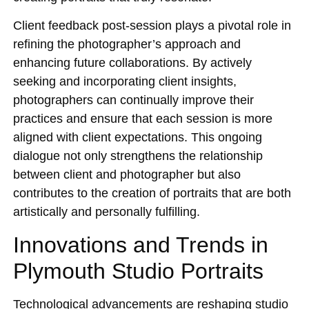
Client feedback post-session plays a pivotal role in
refining the photographer’s approach and
enhancing future collaborations. By actively
seeking and incorporating client insights,
photographers can continually improve their
practices and ensure that each session is more
aligned with client expectations. This ongoing
dialogue not only strengthens the relationship
between client and photographer but also
contributes to the creation of portraits that are both
artistically and personally fulfilling.
Innovations and Trends in
Plymouth Studio Portraits
Technological advancements are reshaping studio