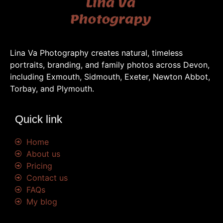
Lina Va Photography creates natural, timeless
portraits, branding, and family photos across Devon,
including Exmouth, Sidmouth, Exeter, Newton Abbot,
Torbay, and Plymouth.
Quick link
Home
About us
Pricing
Contact us
FAQs
My blog