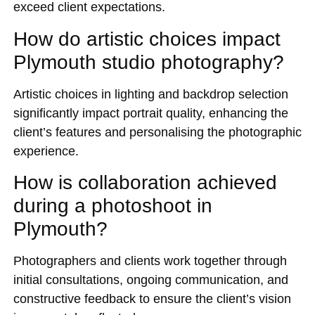
exceed client expectations.
How do artistic choices impact
Plymouth studio photography?
Artistic choices in lighting and backdrop selection
significantly impact portrait quality, enhancing the
client’s features and personalising the photographic
experience.
How is collaboration achieved
during a photoshoot in
Plymouth?
Photographers and clients work together through
initial consultations, ongoing communication, and
constructive feedback to ensure the client’s vision