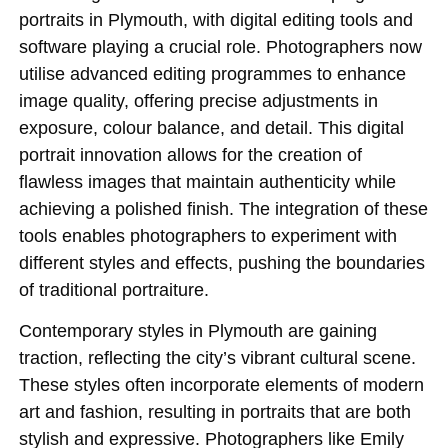
portraits in Plymouth, with digital editing tools and
software playing a crucial role. Photographers now
utilise advanced editing programmes to enhance
image quality, offering precise adjustments in
exposure, colour balance, and detail. This digital
portrait innovation allows for the creation of
flawless images that maintain authenticity while
achieving a polished finish. The integration of these
tools enables photographers to experiment with
different styles and effects, pushing the boundaries
of traditional portraiture.
Contemporary styles in Plymouth are gaining
traction, reflecting the city’s vibrant cultural scene.
These styles often incorporate elements of modern
art and fashion, resulting in portraits that are both
stylish and expressive. Photographers like Emily