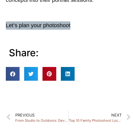
concepts into their portrait sessions.
Let’s plan your photoshoot
Share:
PREVIOUS
NEXT
From Studio to Outdoors: Devon Portrait Tips
Top 10 Family Photoshoot Locations in Devon