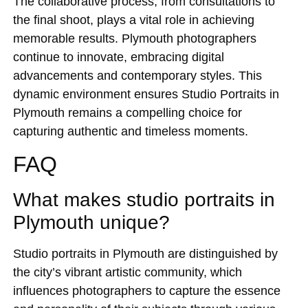
The collaborative process, from consultations to
the final shoot, plays a vital role in achieving
memorable results. Plymouth photographers
continue to innovate, embracing digital
advancements and contemporary styles. This
dynamic environment ensures Studio Portraits in
Plymouth remains a compelling choice for
capturing authentic and timeless moments.
FAQ
What makes studio portraits in
Plymouth unique?
Studio portraits in Plymouth are distinguished by
the city’s vibrant artistic community, which
influences photographers to capture the essence