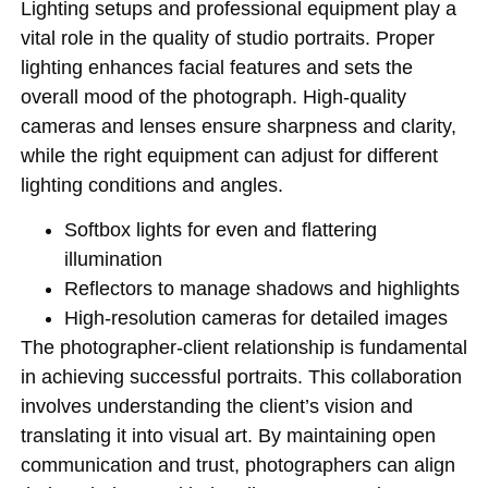
Lighting setups and professional equipment play a
vital role in the quality of studio portraits. Proper
lighting enhances facial features and sets the
overall mood of the photograph. High-quality
cameras and lenses ensure sharpness and clarity,
while the right equipment can adjust for different
lighting conditions and angles.
Softbox lights for even and flattering
illumination
Reflectors to manage shadows and highlights
High-resolution cameras for detailed images
The photographer-client relationship is fundamental
in achieving successful portraits. This collaboration
involves understanding the client’s vision and
translating it into visual art. By maintaining open
communication and trust, photographers can align