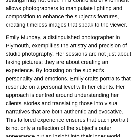
allows photographers to manipulate lighting and
composition to enhance the subject’s features,
creating timeless images that speak to the viewer.
Emily Munday, a distinguished photographer in
Plymouth, exemplifies the artistry and precision of
studio photography. Her sessions are not just about
taking pictures; they are about creating an
experience. By focusing on the subject’s
personality and emotions, Emily crafts portraits that
resonate on a personal level with her clients. Her
approach is centred around understanding her
clients’ stories and translating those into visual
narratives that are both authentic and evocative.
This tailored experience ensures that each portrait
is not only a reflection of the subject’s outer
appearance but an insight into their inner world.