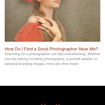
How Do I Find a Good Photographer Near Me?
Searching for a photographer can feel overwhelming. Whether
you are looking for family photography, a portrait session, or
personal branding images, there are often many