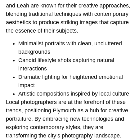
and Leah are known for their creative approaches,
blending traditional techniques with contemporary
aesthetics to produce striking images that capture
the essence of their subjects.
Minimalist portraits with clean, uncluttered
backgrounds
Candid lifestyle shots capturing natural
interactions
Dramatic lighting for heightened emotional
impact
Artistic compositions inspired by local culture
Local photographers are at the forefront of these
trends, positioning Plymouth as a hub for creative
portraiture. By embracing new technologies and
exploring contemporary styles, they are
transforming the city’s photography landscape.