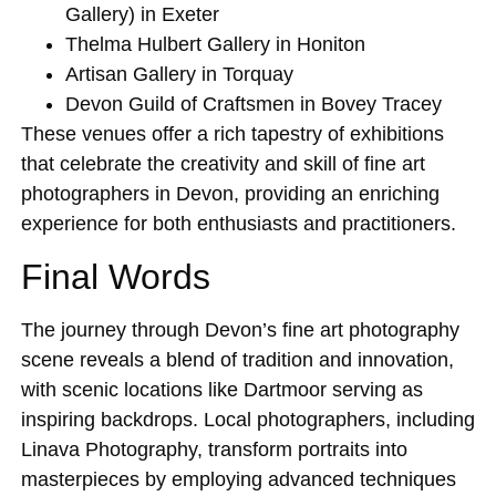
Gallery)
in Exeter
Thelma Hulbert Gallery
in Honiton
Artisan Gallery
in Torquay
Devon Guild of Craftsmen
in Bovey Tracey
These venues offer a rich tapestry of exhibitions
that celebrate the creativity and skill of fine art
photographers in Devon, providing an enriching
experience for both enthusiasts and practitioners.
Final Words
The journey through Devon’s fine art photography
scene reveals a blend of tradition and innovation,
with scenic locations like Dartmoor serving as
inspiring backdrops. Local photographers, including
Linava Photography, transform portraits into
masterpieces by employing advanced techniques