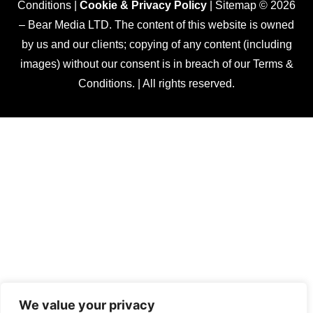
Conditions |
Cookie & Privacy Policy
| Sitemap © 2026
– Bear Media LTD. The content of this website is owned
by us and our clients; copying of any content (including
images) without our consent is in breach of our Terms &
Conditions. | All rights reserved.
We value your privacy