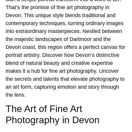
That’s the promise of fine art photography in
Devon. This unique style blends traditional and
contemporary techniques, turning ordinary images
into extraordinary masterpieces. Nestled between
the majestic landscapes of Dartmoor and the
Devon coast, this region offers a perfect canvas for
portrait artistry. Discover how Devon’s distinctive
blend of natural beauty and creative expertise
makes it a hub for fine art photography. Uncover
the secrets and talents that elevate photography to
an art form, capturing emotion and story through
the lens.
The Art of Fine Art
Photography in Devon