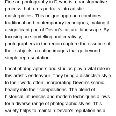
Fine art photography in Devon is a transformative
process that turns portraits into artistic
masterpieces. This unique approach combines
traditional and contemporary techniques, making it
a significant part of Devon’s cultural landscape. By
focusing on storytelling and creativity,
photographers in the region capture the essence of
their subjects, creating images that go beyond
simple representation.
Local photographers and studios play a vital role in
this artistic endeavour. They bring a distinctive style
to their work, often incorporating Devon’s scenic
beauty into their compositions. The blend of
historical influences and modern techniques allows
for a diverse range of photographic styles. This
variety helps to maintain Devon’s reputation as a