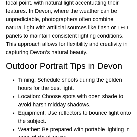
focal point, with natural light accentuating their
features. In Devon, where the weather can be
unpredictable, photographers often combine
natural light with artificial sources like flash or LED
panels to maintain consistent lighting conditions.
This approach allows for flexibility and creativity in
capturing Devon’s natural beauty.
Outdoor Portrait Tips in Devon
Timing:
Schedule shoots during the golden
hours for the best light.
Location:
Choose spots with open shade to
avoid harsh midday shadows.
Equipment:
Use reflectors to bounce light onto
the subject.
Weather:
Be prepared with portable lighting in