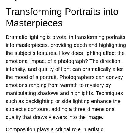
Transforming Portraits into
Masterpieces
Dramatic lighting is pivotal in transforming portraits
into masterpieces, providing depth and highlighting
the subject’s features. How does lighting affect the
emotional impact of a photograph? The direction,
intensity, and quality of light can dramatically alter
the mood of a portrait. Photographers can convey
emotions ranging from warmth to mystery by
manipulating shadows and highlights. Techniques
such as backlighting or side lighting enhance the
subject’s contours, adding a three-dimensional
quality that draws viewers into the image.
Composition plays a critical role in artistic