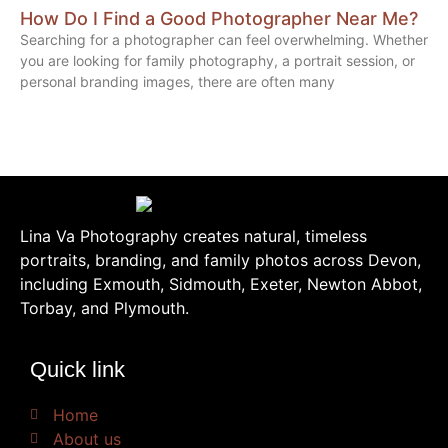
How Do I Find a Good Photographer Near Me?
Searching for a photographer can feel overwhelming. Whether
you are looking for family photography, a portrait session, or
personal branding images, there are often many
Lina Va Photography creates natural, timeless
portraits, branding, and family photos across Devon,
including Exmouth, Sidmouth, Exeter, Newton Abbot,
Torbay, and Plymouth.
Quick link
Home
About us