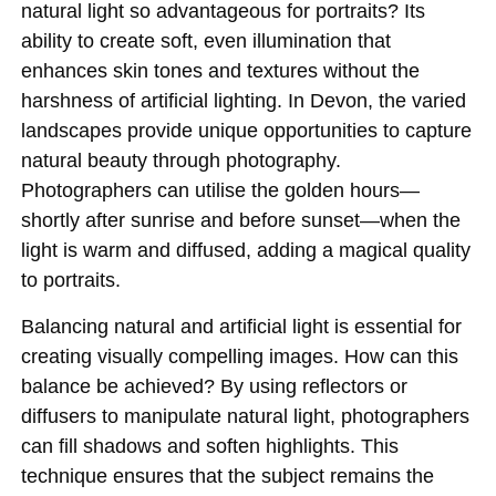
natural light so advantageous for portraits? Its
ability to create soft, even illumination that
enhances skin tones and textures without the
harshness of artificial lighting. In Devon, the varied
landscapes provide unique opportunities to capture
natural beauty through photography.
Photographers can utilise the golden hours—
shortly after sunrise and before sunset—when the
light is warm and diffused, adding a magical quality
to portraits.
Balancing natural and artificial light is essential for
creating visually compelling images. How can this
balance be achieved? By using reflectors or
diffusers to manipulate natural light, photographers
can fill shadows and soften highlights. This
technique ensures that the subject remains the