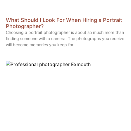
What Should I Look For When Hiring a Portrait
Photographer?
Choosing a portrait photographer is about so much more than
finding someone with a camera. The photographs you receive
will become memories you keep for