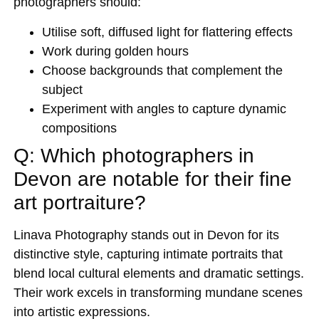
photographers should:
Utilise soft, diffused light for flattering effects
Work during golden hours
Choose backgrounds that complement the
subject
Experiment with angles to capture dynamic
compositions
Q: Which photographers in
Devon are notable for their fine
art portraiture?
Linava Photography stands out in Devon for its
distinctive style, capturing intimate portraits that
blend local cultural elements and dramatic settings.
Their work excels in transforming mundane scenes
into artistic expressions.