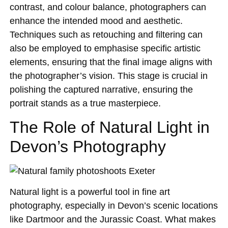
contrast, and colour balance, photographers can
enhance the intended mood and aesthetic.
Techniques such as retouching and filtering can
also be employed to emphasise specific artistic
elements, ensuring that the final image aligns with
the photographer’s vision. This stage is crucial in
polishing the captured narrative, ensuring the
portrait stands as a true masterpiece.
The Role of Natural Light in
Devon’s Photography
Natural light is a powerful tool in fine art
photography, especially in Devon’s scenic locations
like Dartmoor and the Jurassic Coast. What makes