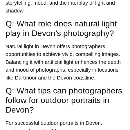
storytelling, mood, and the interplay of light and
shadow.
Q: What role does natural light
play in Devon’s photography?
Natural light in Devon offers photographers
opportunities to achieve vivid, compelling images.
Balancing it with artificial light enhances the depth
and mood of photographs, especially in locations
like Dartmoor and the Devon coastline.
Q: What tips can photographers
follow for outdoor portraits in
Devon?
For successful outdoor portraits in Devon,