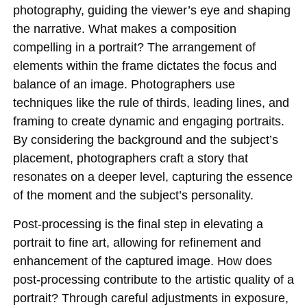
photography, guiding the viewer’s eye and shaping
the narrative. What makes a composition
compelling in a portrait? The arrangement of
elements within the frame dictates the focus and
balance of an image. Photographers use
techniques like the rule of thirds, leading lines, and
framing to create dynamic and engaging portraits.
By considering the background and the subject’s
placement, photographers craft a story that
resonates on a deeper level, capturing the essence
of the moment and the subject’s personality.
Post-processing is the final step in elevating a
portrait to fine art, allowing for refinement and
enhancement of the captured image. How does
post-processing contribute to the artistic quality of a
portrait? Through careful adjustments in exposure,