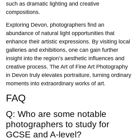
such as dramatic lighting and creative
compositions.
Exploring Devon, photographers find an
abundance of natural light opportunities that
enhance their artistic expressions. By visiting local
galleries and exhibitions, one can gain further
insight into the region’s aesthetic influences and
creative process. The Art of Fine Art Photography
in Devon truly elevates portraiture, turning ordinary
moments into extraordinary works of art.
FAQ
Q: Who are some notable
photographers to study for
GCSE and A-level?