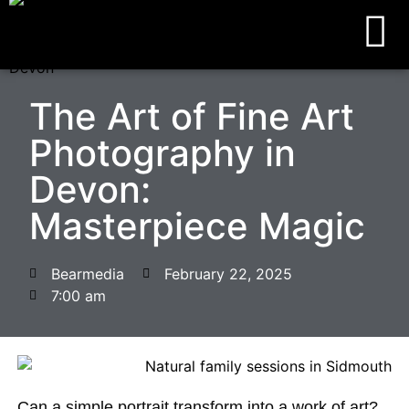
The Art of Fine Art
Photography in
Devon:
Masterpiece Magic
Bearmedia
February 22, 2025
7:00 am
Can a simple portrait transform into a work of art?