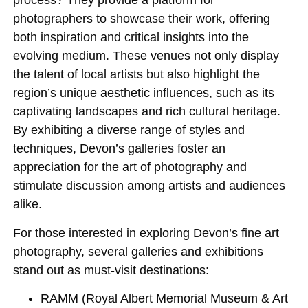
process? They provide a platform for
photographers to showcase their work, offering
both inspiration and critical insights into the
evolving medium. These venues not only display
the talent of local artists but also highlight the
region’s unique aesthetic influences, such as its
captivating landscapes and rich cultural heritage.
By exhibiting a diverse range of styles and
techniques, Devon’s galleries foster an
appreciation for the art of photography and
stimulate discussion among artists and audiences
alike.
For those interested in exploring Devon’s fine art
photography, several galleries and exhibitions
stand out as must-visit destinations:
RAMM (Royal Albert Memorial Museum & Art