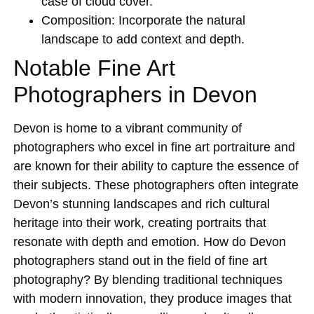
case of cloud cover.
Composition:
Incorporate the natural
landscape to add context and depth.
Notable Fine Art
Photographers in Devon
Devon is home to a vibrant community of
photographers who excel in fine art portraiture and
are known for their ability to capture the essence of
their subjects. These photographers often integrate
Devon’s stunning landscapes and rich cultural
heritage into their work, creating portraits that
resonate with depth and emotion. How do Devon
photographers stand out in the field of fine art
photography? By blending traditional techniques
with modern innovation, they produce images that