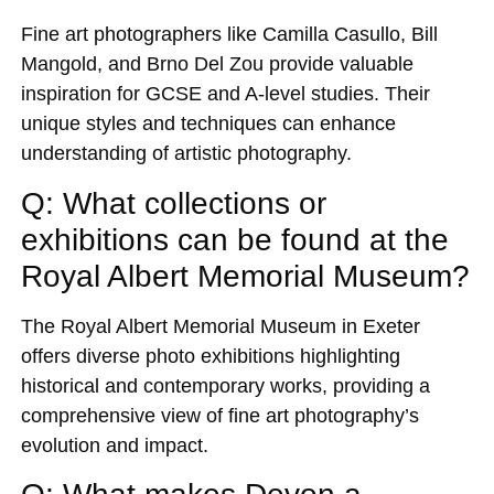
Fine art photographers like Camilla Casullo, Bill
Mangold, and Brno Del Zou provide valuable
inspiration for GCSE and A-level studies. Their
unique styles and techniques can enhance
understanding of artistic photography.
Q: What collections or
exhibitions can be found at the
Royal Albert Memorial Museum?
The Royal Albert Memorial Museum in Exeter
offers diverse photo exhibitions highlighting
historical and contemporary works, providing a
comprehensive view of fine art photography’s
evolution and impact.