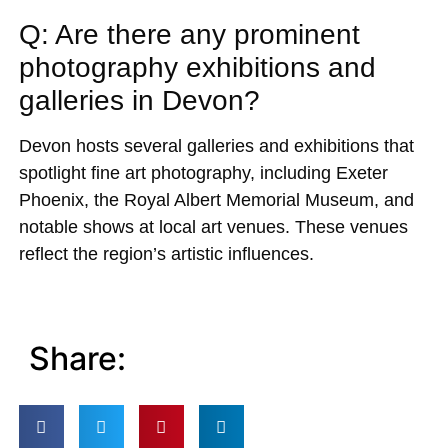
Q: Are there any prominent
photography exhibitions and
galleries in Devon?
Devon hosts several galleries and exhibitions that
spotlight fine art photography, including Exeter
Phoenix, the Royal Albert Memorial Museum, and
notable shows at local art venues. These venues
reflect the region’s artistic influences.
Share: