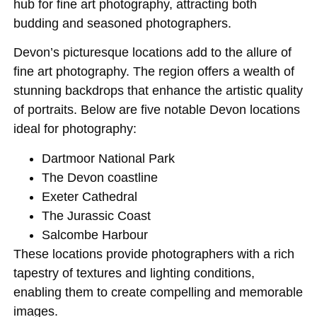
hub for fine art photography, attracting both
budding and seasoned photographers.
Devon’s picturesque locations add to the allure of
fine art photography. The region offers a wealth of
stunning backdrops that enhance the artistic quality
of portraits. Below are five notable Devon locations
ideal for photography:
Dartmoor National Park
The Devon coastline
Exeter Cathedral
The Jurassic Coast
Salcombe Harbour
These locations provide photographers with a rich
tapestry of textures and lighting conditions,
enabling them to create compelling and memorable
images.