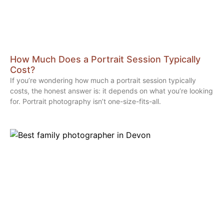
How Much Does a Portrait Session Typically
Cost?
If you’re wondering how much a portrait session typically
costs, the honest answer is: it depends on what you’re looking
for. Portrait photography isn’t one-size-fits-all.