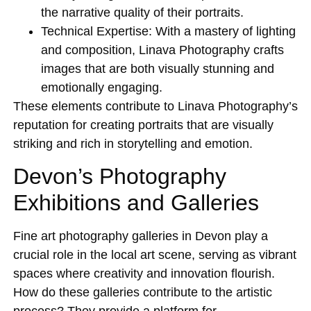
the narrative quality of their portraits.
Technical Expertise:
With a mastery of lighting
and composition, Linava Photography crafts
images that are both visually stunning and
emotionally engaging.
These elements contribute to Linava Photography’s
reputation for creating portraits that are visually
striking and rich in storytelling and emotion.
Devon’s Photography
Exhibitions and Galleries
Fine art photography galleries in Devon play a
crucial role in the local art scene, serving as vibrant
spaces where creativity and innovation flourish.
How do these galleries contribute to the artistic