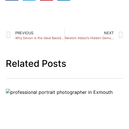
PREVIOUS
NEXT
Why Devon is the Ideal Backdrop for Family Photos
Newton Abbot’s Hidden Gems: Capture Stunning Couple Portraits
Related Posts