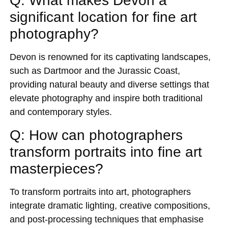
Q: What makes Devon a
significant location for fine art
photography?
Devon is renowned for its captivating landscapes,
such as Dartmoor and the Jurassic Coast,
providing natural beauty and diverse settings that
elevate photography and inspire both traditional
and contemporary styles.
Q: How can photographers
transform portraits into fine art
masterpieces?
To transform portraits into art, photographers
integrate dramatic lighting, creative compositions,
and post-processing techniques that emphasise