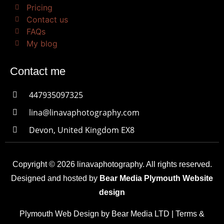
Pricing
Contact us
FAQs
My blog
Contact me
447935097325
lina@linavaphotography.com
Devon, United Kingdom EX8
Copyright © 2026 linavaphotography. All rights reserved.
Designed and hosted by
Bear Media Plymouth Website
design
Plymouth Web Design by Bear Media LTD | Terms &