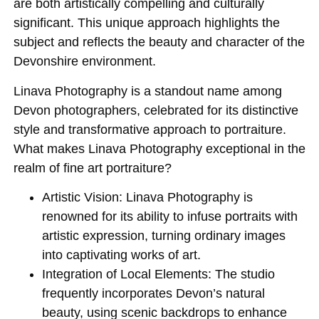
are both artistically compelling and culturally
significant. This unique approach highlights the
subject and reflects the beauty and character of the
Devonshire environment.
Linava Photography is a standout name among
Devon photographers, celebrated for its distinctive
style and transformative approach to portraiture.
What makes Linava Photography exceptional in the
realm of fine art portraiture?
Artistic Vision:
Linava Photography is
renowned for its ability to infuse portraits with
artistic expression, turning ordinary images
into captivating works of art.
Integration of Local Elements:
The studio
frequently incorporates Devon’s natural
beauty, using scenic backdrops to enhance