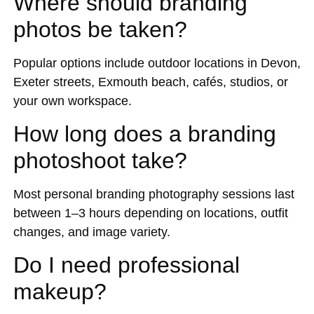
Where should branding
photos be taken?
Popular options include outdoor locations in Devon,
Exeter streets, Exmouth beach, cafés, studios, or
your own workspace.
How long does a branding
photoshoot take?
Most personal branding photography sessions last
between 1–3 hours depending on locations, outfit
changes, and image variety.
Do I need professional
makeup?