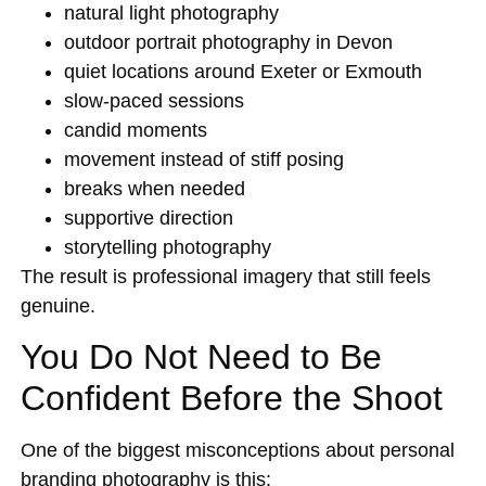
natural light photography
outdoor portrait photography in Devon
quiet locations around Exeter or Exmouth
slow-paced sessions
candid moments
movement instead of stiff posing
breaks when needed
supportive direction
storytelling photography
The result is professional imagery that still feels
genuine.
You Do Not Need to Be
Confident Before the Shoot
One of the biggest misconceptions about personal
branding photography is this: