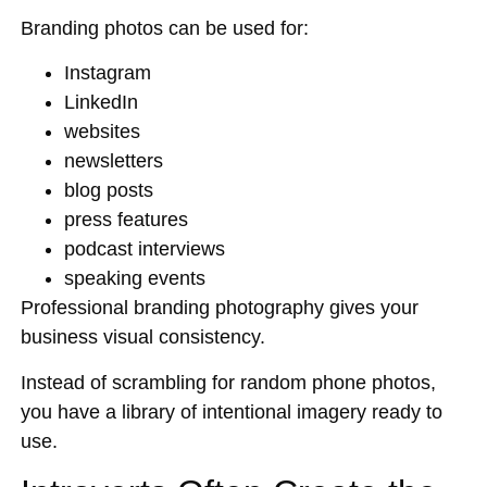
Branding photos can be used for:
Instagram
LinkedIn
websites
newsletters
blog posts
press features
podcast interviews
speaking events
Professional branding photography gives your
business visual consistency.
Instead of scrambling for random phone photos,
you have a library of intentional imagery ready to
use.