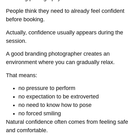
People think they need to already feel confident
before booking.
Actually, confidence usually appears during the
session.
A good branding photographer creates an
environment where you can gradually relax.
That means:
no pressure to perform
no expectation to be extroverted
no need to know how to pose
no forced smiling
Natural confidence often comes from feeling safe
and comfortable.