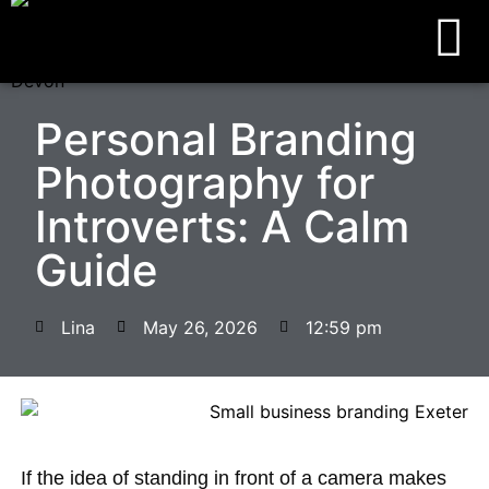
Personal Branding
Photography for
Introverts: A Calm
Guide
Lina
May 26, 2026
12:59 pm
If the idea of standing in front of a camera makes