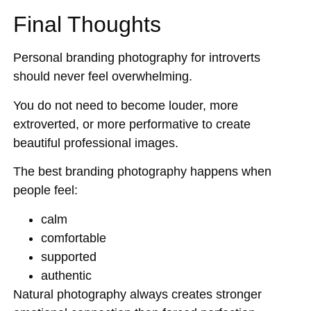
Final Thoughts
Personal branding photography for introverts
should never feel overwhelming.
You do not need to become louder, more
extroverted, or more performative to create
beautiful professional images.
The best branding photography happens when
people feel:
calm
comfortable
supported
authentic
Natural photography always creates stronger