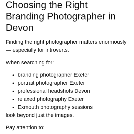
Choosing the Right
Branding Photographer in
Devon
Finding the right photographer matters enormously
— especially for introverts.
When searching for:
branding photographer Exeter
portrait photographer Exeter
professional headshots Devon
relaxed photography Exeter
Exmouth photography sessions
look beyond just the images.
Pay attention to: