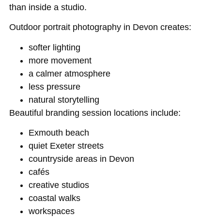
than inside a studio.
Outdoor portrait photography in Devon creates:
softer lighting
more movement
a calmer atmosphere
less pressure
natural storytelling
Beautiful branding session locations include:
Exmouth beach
quiet Exeter streets
countryside areas in Devon
cafés
creative studios
coastal walks
workspaces