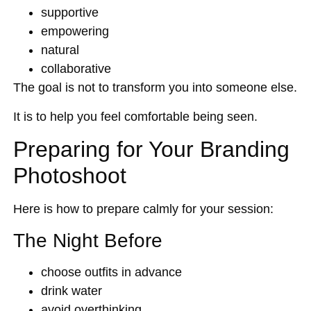
supportive
empowering
natural
collaborative
The goal is not to transform you into someone else.
It is to help you feel comfortable being seen.
Preparing for Your Branding
Photoshoot
Here is how to prepare calmly for your session:
The Night Before
choose outfits in advance
drink water
avoid overthinking