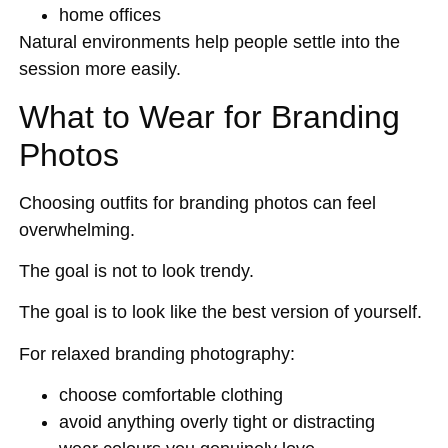
home offices
Natural environments help people settle into the
session more easily.
What to Wear for Branding
Photos
Choosing outfits for branding photos can feel
overwhelming.
The goal is not to look trendy.
The goal is to look like the best version of yourself.
For relaxed branding photography:
choose comfortable clothing
avoid anything overly tight or distracting