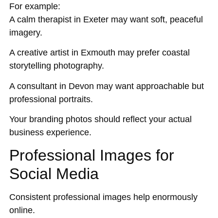
For example:
A calm therapist in Exeter may want soft, peaceful
imagery.
A creative artist in Exmouth may prefer coastal
storytelling photography.
A consultant in Devon may want approachable but
professional portraits.
Your branding photos should reflect your actual
business experience.
Professional Images for
Social Media
Consistent professional images help enormously
online.