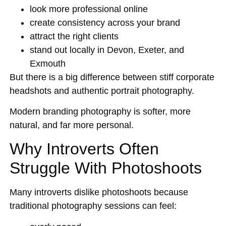
look more professional online
create consistency across your brand
attract the right clients
stand out locally in Devon, Exeter, and
Exmouth
But there is a big difference between stiff corporate
headshots and authentic portrait photography.
Modern branding photography is softer, more
natural, and far more personal.
Why Introverts Often
Struggle With Photoshoots
Many introverts dislike photoshoots because
traditional photography sessions can feel: