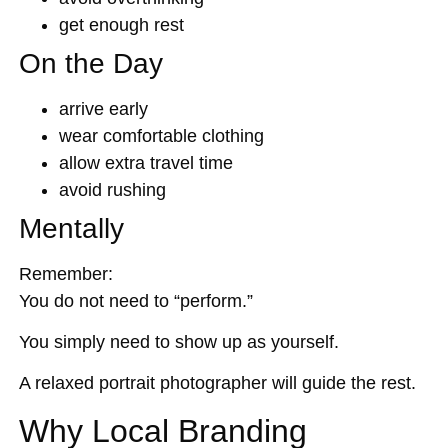
get enough rest
On the Day
arrive early
wear comfortable clothing
allow extra travel time
avoid rushing
Mentally
Remember:
You do not need to “perform.”
You simply need to show up as yourself.
A relaxed portrait photographer will guide the rest.
Why Local Branding