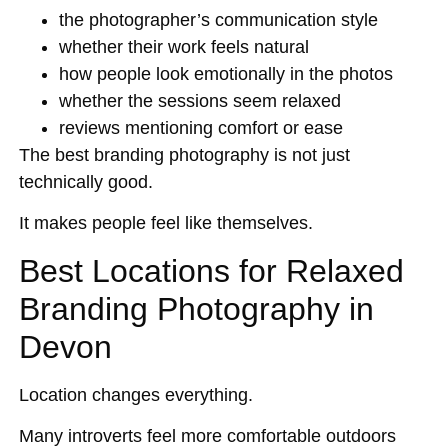
the photographer’s communication style
whether their work feels natural
how people look emotionally in the photos
whether the sessions seem relaxed
reviews mentioning comfort or ease
The best branding photography is not just
technically good.
It makes people feel like themselves.
Best Locations for Relaxed
Branding Photography in
Devon
Location changes everything.
Many introverts feel more comfortable outdoors