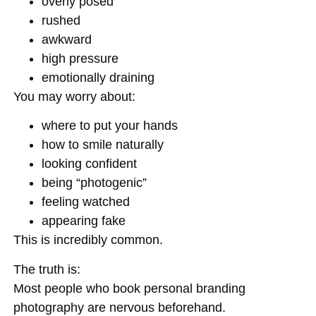
overly posed
rushed
awkward
high pressure
emotionally draining
You may worry about:
where to put your hands
how to smile naturally
looking confident
being “photogenic”
feeling watched
appearing fake
This is incredibly common.
The truth is:
Most people who book personal branding
photography are nervous beforehand.