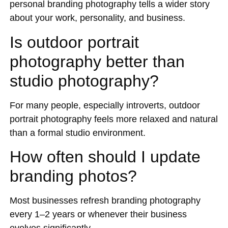
personal branding photography tells a wider story
about your work, personality, and business.
Is outdoor portrait
photography better than
studio photography?
For many people, especially introverts, outdoor
portrait photography feels more relaxed and natural
than a formal studio environment.
How often should I update
branding photos?
Most businesses refresh branding photography
every 1–2 years or whenever their business
evolves significantly.