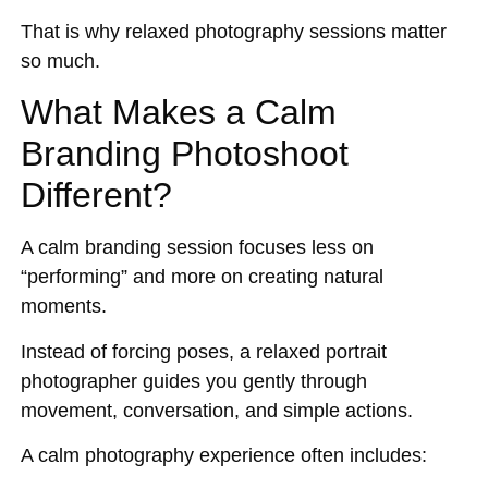
That is why relaxed photography sessions matter
so much.
What Makes a Calm
Branding Photoshoot
Different?
A calm branding session focuses less on
“performing” and more on creating natural
moments.
Instead of forcing poses, a relaxed portrait
photographer guides you gently through
movement, conversation, and simple actions.
A calm photography experience often includes: