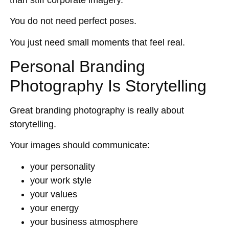
You do not need perfect poses.
You just need small moments that feel real.
Personal Branding
Photography Is Storytelling
Great branding photography is really about
storytelling.
Your images should communicate:
your personality
your work style
your values
your energy
your business atmosphere