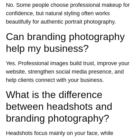
No. Some people choose professional makeup for
confidence, but natural styling often works
beautifully for authentic portrait photography.
Can branding photography
help my business?
Yes. Professional images build trust, improve your
website, strengthen social media presence, and
help clients connect with your business.
What is the difference
between headshots and
branding photography?
Headshots focus mainly on your face, while