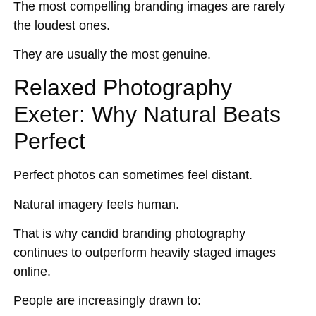
The most compelling branding images are rarely
the loudest ones.
They are usually the most genuine.
Relaxed Photography
Exeter: Why Natural Beats
Perfect
Perfect photos can sometimes feel distant.
Natural imagery feels human.
That is why candid branding photography
continues to outperform heavily staged images
online.
People are increasingly drawn to: