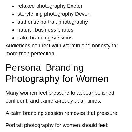
relaxed photography Exeter
storytelling photography Devon
authentic portrait photography
natural business photos
calm branding sessions
Audiences connect with warmth and honesty far
more than perfection.
Personal Branding
Photography for Women
Many women feel pressure to appear polished,
confident, and camera-ready at all times.
A calm branding session removes that pressure.
Portrait photography for women should feel: