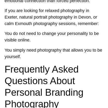
emotional connection than forced perfection.
If you are looking for relaxed photography in
Exeter, natural portrait photography in Devon, or
calm Exmouth photography sessions, remember:
You do not need to change your personality to be
visible online.
You simply need photography that allows you to be
yourself.
Frequently Asked
Questions About
Personal Branding
Photography