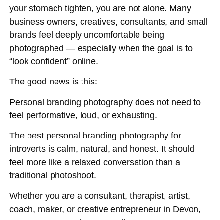
your stomach tighten, you are not alone. Many
business owners, creatives, consultants, and small
brands feel deeply uncomfortable being
photographed — especially when the goal is to
“look confident” online.
The good news is this:
Personal branding photography does not need to
feel performative, loud, or exhausting.
The best personal branding photography for
introverts is calm, natural, and honest. It should
feel more like a relaxed conversation than a
traditional photoshoot.
Whether you are a consultant, therapist, artist,
coach, maker, or creative entrepreneur in Devon,