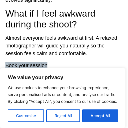
What if I feel awkward
during the shoot?
Almost everyone feels awkward at first. A relaxed
photographer will guide you naturally so the
session feels calm and comfortable.
Book your session
We value your privacy
We use cookies to enhance your browsing experience,
Share:
serve personalised ads or content, and analyse our traffic.
By clicking "Accept All", you consent to our use of cookies.
Customise
Reject All
Accept All