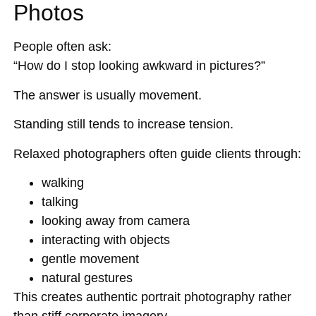
Photos
People often ask:
“How do I stop looking awkward in pictures?”
The answer is usually movement.
Standing still tends to increase tension.
Relaxed photographers often guide clients through:
walking
talking
looking away from camera
interacting with objects
gentle movement
natural gestures
This creates authentic portrait photography rather
than stiff corporate imagery.