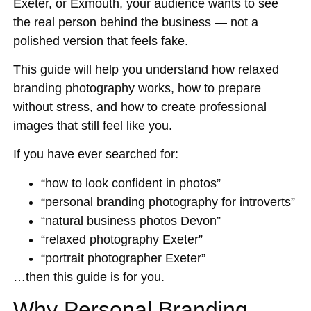
Exeter, or Exmouth, your audience wants to see
the real person behind the business — not a
polished version that feels fake.
This guide will help you understand how relaxed
branding photography works, how to prepare
without stress, and how to create professional
images that still feel like you.
If you have ever searched for:
“how to look confident in photos”
“personal branding photography for introverts”
“natural business photos Devon”
“relaxed photography Exeter”
“portrait photographer Exeter”
…then this guide is for you.
Why Personal Branding