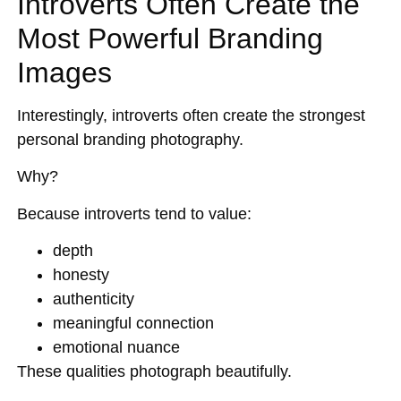
Introverts Often Create the
Most Powerful Branding
Images
Interestingly, introverts often create the strongest
personal branding photography.
Why?
Because introverts tend to value:
depth
honesty
authenticity
meaningful connection
emotional nuance
These qualities photograph beautifully.