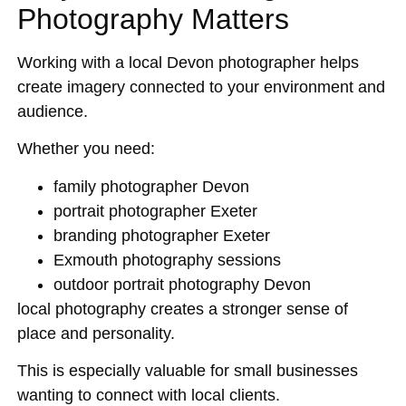
Photography Matters
Working with a local Devon photographer helps
create imagery connected to your environment and
audience.
Whether you need:
family photographer Devon
portrait photographer Exeter
branding photographer Exeter
Exmouth photography sessions
outdoor portrait photography Devon
local photography creates a stronger sense of
place and personality.
This is especially valuable for small businesses
wanting to connect with local clients.