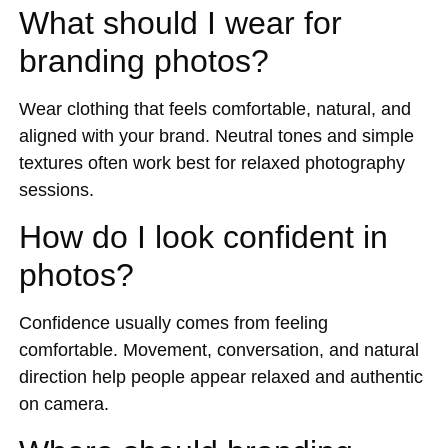
What should I wear for
branding photos?
Wear clothing that feels comfortable, natural, and
aligned with your brand. Neutral tones and simple
textures often work best for relaxed photography
sessions.
How do I look confident in
photos?
Confidence usually comes from feeling
comfortable. Movement, conversation, and natural
direction help people appear relaxed and authentic
on camera.