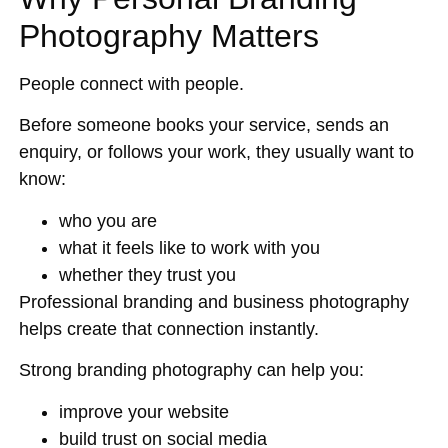
Photography Matters
People connect with people.
Before someone books your service, sends an
enquiry, or follows your work, they usually want to
know:
who you are
what it feels like to work with you
whether they trust you
Professional branding and business photography
helps create that connection instantly.
Strong branding photography can help you:
improve your website
build trust on social media