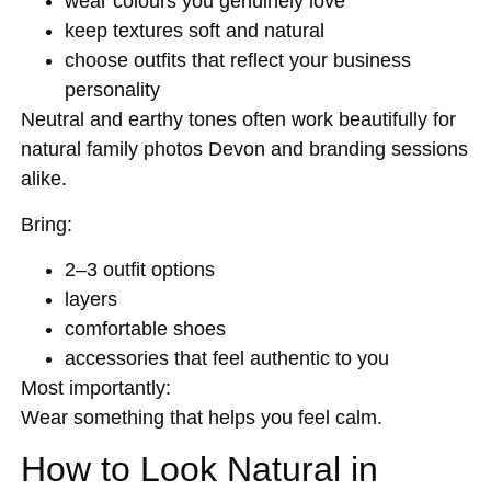
wear colours you genuinely love
keep textures soft and natural
choose outfits that reflect your business
personality
Neutral and earthy tones often work beautifully for
natural family photos Devon and branding sessions
alike.
Bring:
2–3 outfit options
layers
comfortable shoes
accessories that feel authentic to you
Most importantly:
Wear something that helps you feel calm.
How to Look Natural in