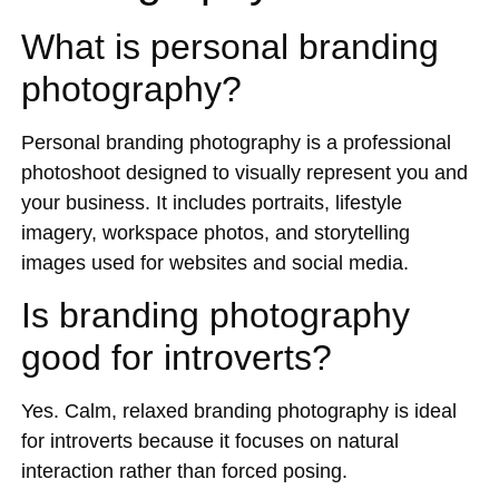
What is personal branding
photography?
Personal branding photography is a professional
photoshoot designed to visually represent you and
your business. It includes portraits, lifestyle
imagery, workspace photos, and storytelling
images used for websites and social media.
Is branding photography
good for introverts?
Yes. Calm, relaxed branding photography is ideal
for introverts because it focuses on natural
interaction rather than forced posing.